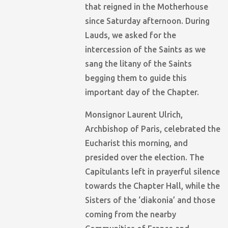
that reigned in the Motherhouse
since Saturday afternoon. During
Lauds, we asked for the
intercession of the Saints as we
sang the litany of the Saints
begging them to guide this
important day of the Chapter.
Monsignor Laurent Ulrich,
Archbishop of Paris, celebrated the
Eucharist this morning, and
presided over the election. The
Capitulants left in prayerful silence
towards the Chapter Hall, while the
Sisters of the ‘diakonia’ and those
coming from the nearby