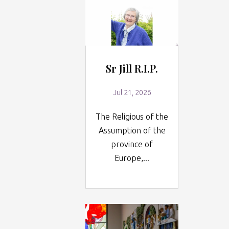
Sr Jill R.I.P.
Jul 21, 2026
The Religious of the
Assumption of the
province of
Europe,...