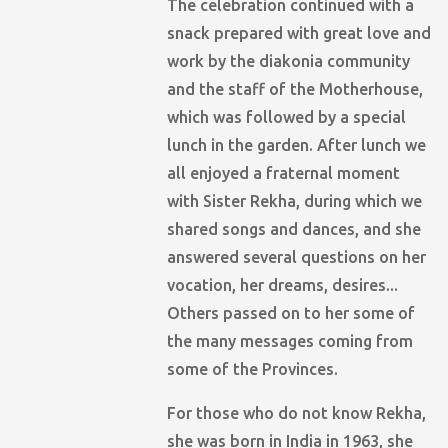
The celebration continued with a
snack prepared with great love and
work by the diakonia community
and the staff of the Motherhouse,
which was followed by a special
lunch in the garden. After lunch we
all enjoyed a fraternal moment
with Sister Rekha, during which we
shared songs and dances, and she
answered several questions on her
vocation, her dreams, desires...
Others passed on to her some of
the many messages coming from
some of the Provinces.
For those who do not know Rekha,
she was born in India in 1963, she