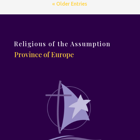
« Older Entries
Religious of the Assumption
Province of Europe