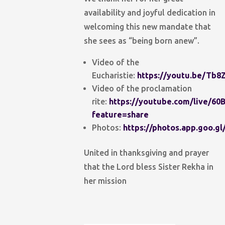
availability and joyful dedication in
welcoming this new mandate that
she sees as “being born anew”.
Video of the
Eucharistie:
https://youtu.be/Tb8
Video of the proclamation
rite:
https://youtube.com/live/6
feature=share
Photos:
https://photos.app.goo.
United in thanksgiving and prayer
that the Lord bless Sister Rekha in
her mission