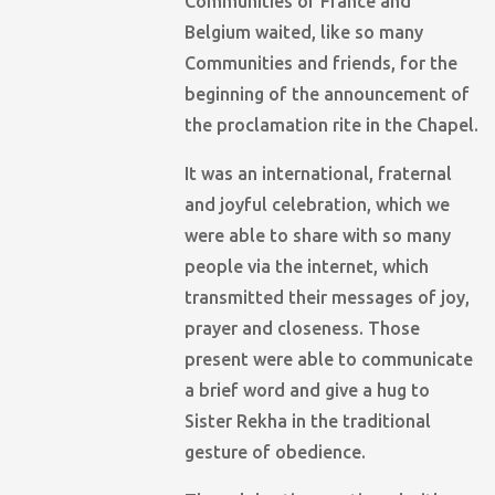
Communities of France and
Belgium waited, like so many
Communities and friends, for the
beginning of the announcement of
the proclamation rite in the Chapel.
It was an international, fraternal
and joyful celebration, which we
were able to share with so many
people via the internet, which
transmitted their messages of joy,
prayer and closeness. Those
present were able to communicate
a brief word and give a hug to
Sister Rekha in the traditional
gesture of obedience.