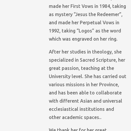
made her First Vows in 1984, taking
as mystery “Jesus the Redeemer”,
and made her Perpetual Vows in
1992, taking “Logos” as the word
which was engraved on her ring.
After her studies in theology, she
specialized in Sacred Scripture, her
great passion, teaching at the
University level. She has carried out
various missions in her Province,
and has been able to collaborate
with different Asian and universal
ecclesiastical institutions and
other academic spaces..
We thank her for her great