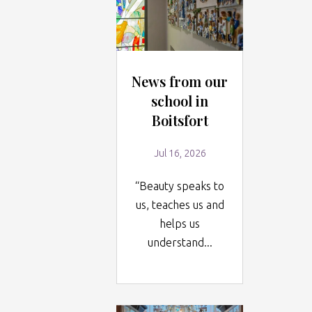
News from our
school in
Boitsfort
Jul 16, 2026
“Beauty speaks to
us, teaches us and
helps us
understand...