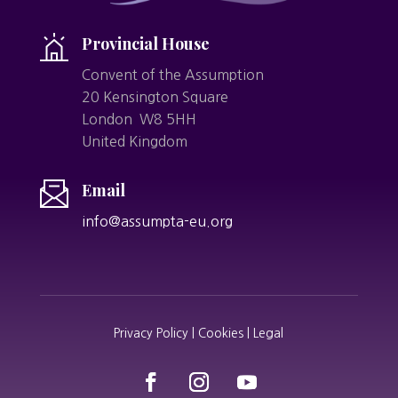
Provincial House
Convent of the Assumption
20 Kensington Square
London W8 5HH
United Kingdom
Email
info@assumpta-eu.org
Privacy Policy | Cookies | Legal