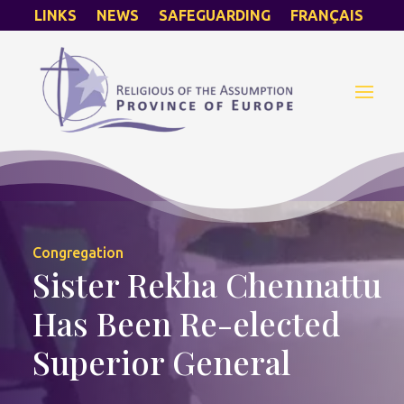
LINKS
NEWS
SAFEGUARDING
FRANÇAIS
Congregation
Sister Rekha Chennattu
Has Been Re-elected
Superior General