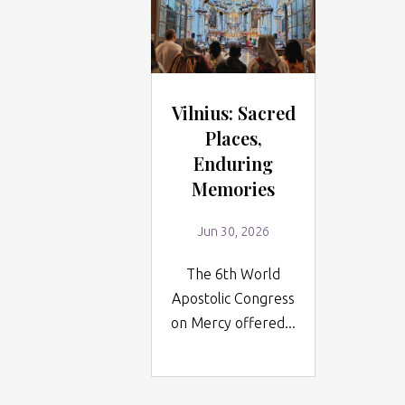
Vilnius: Sacred
Places,
Enduring
Memories
Jun 30, 2026
The 6th World
Apostolic Congress
on Mercy offered...