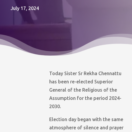
July 17, 2024
Today Sister Sr Rekha Chennattu
has been re-elected Superior
General of the Religious of the
Assumption for the period 2024-
2030.
Election day began with the same
atmosphere of silence and prayer