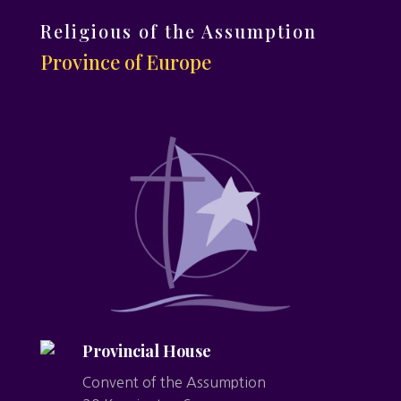
Religious of the Assumption
Province of Europe
Provincial House
Convent of the Assumption