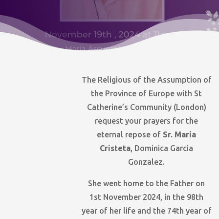
The Religious of the Assumption of
the Province of Europe with St
Catherine’s Community (London)
request your prayers for the
eternal repose of
Sr. Maria
Cristeta
, Dominica Garcia
Gonzalez.
She went home to the Father on
1st November 2024, in the 98th
year of her life and the 74th year of