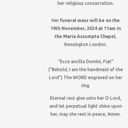
her religious consecration.
Her
funeral mass will be on the
19th November, 2024 at 11am in
the Maria Assumpta Chapel
,
Kensington London.
“Ecce ancilla Domini, Fiat”
(“Behold, I am the handmaid of the
Lord”) The WORD engraved on her
ring.
Eternal rest give unto her O Lord,
and let perpetual light shine upon
her, may she rest in peace, Amen.