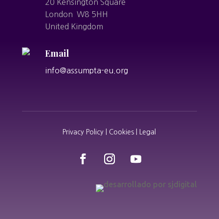
20 Kensington Square
London W8 5HH
United Kingdom
Email
info@assumpta-eu.org
Privacy Policy | Cookies | Legal