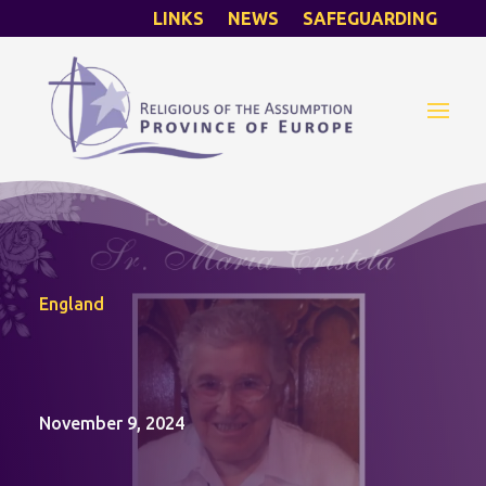
LINKS
NEWS
SAFEGUARDING
England
November 9, 2024