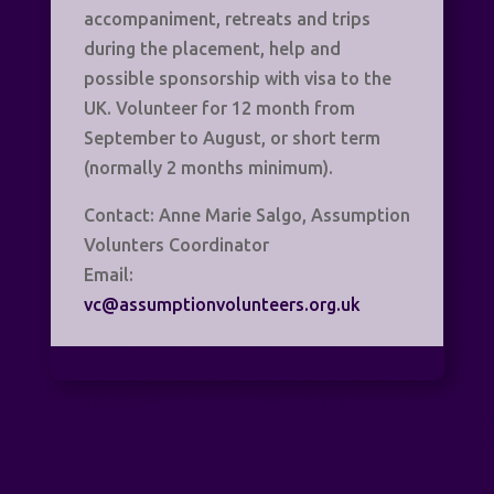
accompaniment, retreats and trips
during the placement, help and
possible sponsorship with visa to the
UK. Volunteer for 12 month from
September to August, or short term
(normally 2 months minimum).
Contact: Anne Marie Salgo, Assumption
Volunters Coordinator
Email:
vc@assumptionvolunteers.org.uk