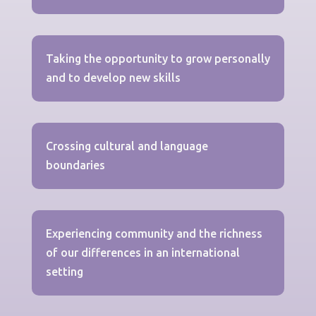
Taking the opportunity to grow personally
and to develop new skills
Crossing cultural and language
boundaries
Experiencing community and the richness
of our differences in an international
setting