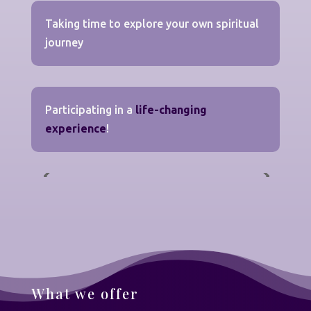
Taking time to explore your own spiritual
journey
Participating in a
life-changing
experience
!
What we offer