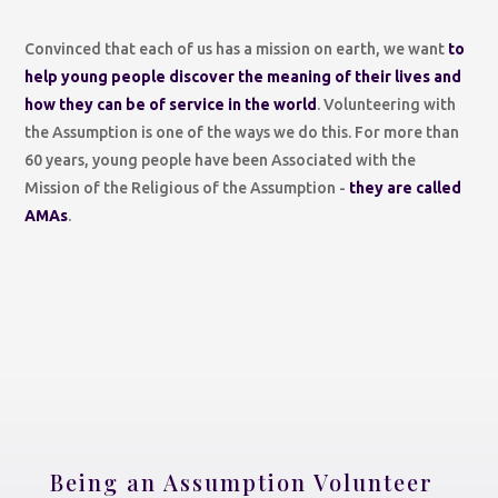
Convinced that each of us has a mission on earth, we want
to
help young people discover the meaning of their lives and
how they can be of service in the world
. Volunteering with
the Assumption is one of the ways we do this. For more than
60 years, young people have been Associated with the
Mission of the Religious of the Assumption -
they are called
AMAs
.
Being an Assumption Volunteer