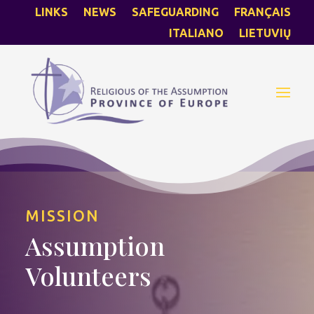
LINKS
NEWS
SAFEGUARDING
FRANÇAIS
ITALIANO
LIETUVIŲ
MISSION
Assumption
Volunteers