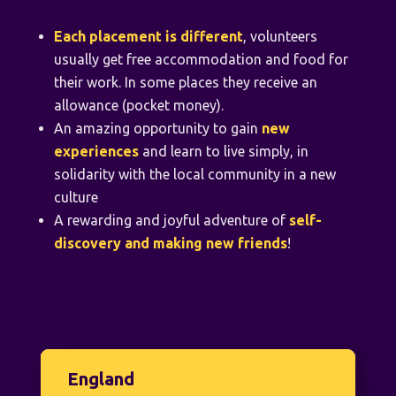
Each placement is different
, volunteers
usually get free accommodation and food for
their work. In some places they receive an
allowance (pocket money).
An amazing opportunity to gain
new
experiences
and learn to live simply, in
solidarity with the local community in a new
culture
A rewarding and joyful adventure of
self-
discovery and making new friends
!
England