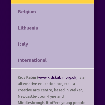
Belgium
Lithuania
Italy
International
Kids Kabin (
www.kidskabin.org.uk
) is an
alternative education project – a
creative arts centre, based in Walker,
Newcastle-upon-Tyne and
Middlesbrough. It offers young people