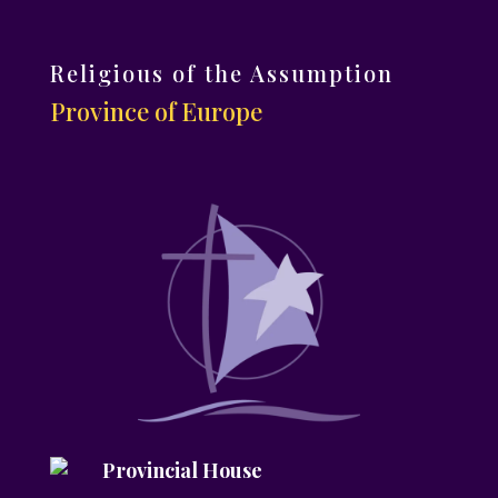
Religious of the Assumption
Province of Europe
Provincial House