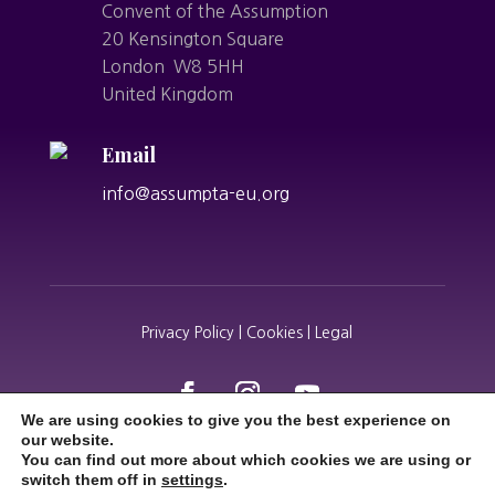
Convent of the Assumption
20 Kensington Square
London W8 5HH
United Kingdom
Email
info@assumpta-eu.org
Privacy Policy | Cookies | Legal
We are using cookies to give you the best experience on
our website.
You can find out more about which cookies we are using or
switch them off in
settings
.