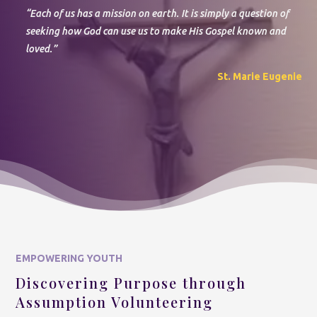
“Each of us has a mission on earth. It is simply a question of
seeking
how God can use us to make His Gospel known and
loved
.”
St. Marie Eugenie
EMPOWERING YOUTH
Discovering Purpose through
Assumption Volunteering