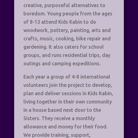
creative, purposeful alternatives to
boredom. Young people from the ages
of 8-13 attend Kids Kabin to do
woodwork, pottery, painting, arts and
crafts, music, cooking, bike repair and
gardening. It also caters for school
groups, and runs residential trips, day
outings and camping expeditions.
Each year a group of 4-8 international
volunteers join the project to develop,
plan and deliver sessions in Kids Kabin,
living together in their own community
in a house based next door to the
Sisters. They receive a monthly
allowance and money for their food.
We provide training, support,