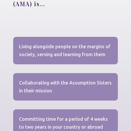
(AMA) is...
Living alongside people on the margins of
society, serving and learning from them
Collaborating with the Assumption Sisters
in their mission
Committing time for a period of 4 weeks
to two years in your country or abroad